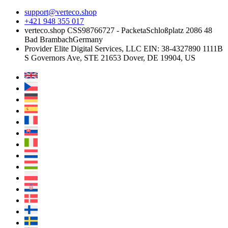
support@verteco.shop
+421 948 355 017
verteco.shop CSS
98766727 - Packeta
Schloßplatz 2
086 48
Bad Brambach
Germany
Provider
Elite Digital Services, LLC
EIN: 38-4327890
1111B
S Governors Ave, STE 21653
Dover, DE 19904, US