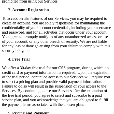
prohibited from using our Services.
Account Registration
To access certain features of our Services, you may be required to
create an account. You are solely responsible for maintaining the
confidentiality of your account credentials, including your username
and password, and for all activities that occur under your account.
You agree to promptly notify us of any unauthorized access or use
of your account, or any other breach of security. We are not liable
for any loss or damage arising from your failure to comply with this
security obligation.
Free Trial
We offer a 30-day free trial for our CSS program, during which no
credit card or payment information is required. Upon the expiration
of the trial period, continued access to our Services will require you
to select a pricing plan and provide valid payment information.
Failure to do so will result in the suspension of your access to the
Services. By continuing to use our Services after the expiration of
the free trial period, you agree to select and subscribe to a paid
service plan, and you acknowledge that you are obligated to fulfill
the payment terms associated with the chosen plan.
Pricing and Payment