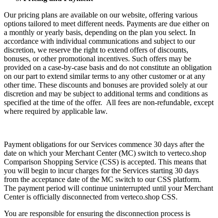
Our pricing plans are available on our website, offering various
options tailored to meet different needs. Payments are due either on
a monthly or yearly basis, depending on the plan you select. In
accordance with individual communications and subject to our
discretion, we reserve the right to extend offers of discounts,
bonuses, or other promotional incentives. Such offers may be
provided on a case-by-case basis and do not constitute an obligation
on our part to extend similar terms to any other customer or at any
other time. These discounts and bonuses are provided solely at our
discretion and may be subject to additional terms and conditions as
specified at the time of the offer. All fees are non-refundable, except
where required by applicable law.
Payment obligations for our Services commence 30 days after the
date on which your Merchant Center (MC) switch to verteco.shop
Comparison Shopping Service (CSS) is accepted. This means that
you will begin to incur charges for the Services starting 30 days
from the acceptance date of the MC switch to our CSS platform.
The payment period will continue uninterrupted until your Merchant
Center is officially disconnected from verteco.shop CSS.
You are responsible for ensuring the disconnection process is