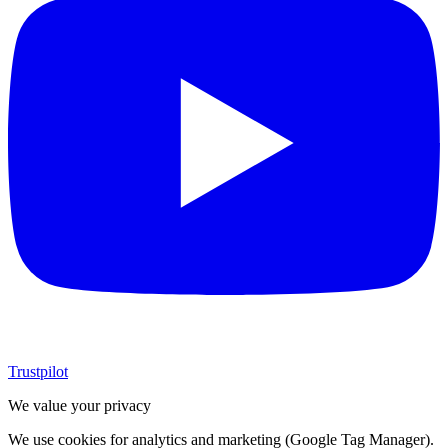
Trustpilot
We value your privacy
We use cookies for analytics and marketing (Google Tag Manager).