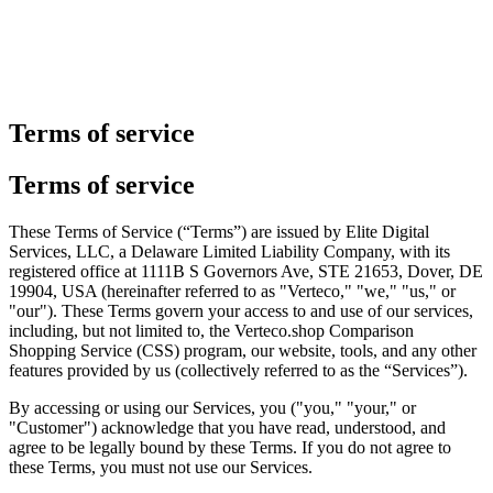
Terms of service
Terms of service
These Terms of Service (“Terms”) are issued by Elite Digital
Services, LLC, a Delaware Limited Liability Company, with its
registered office at 1111B S Governors Ave, STE 21653, Dover, DE
19904, USA (hereinafter referred to as "Verteco," "we," "us," or
"our"). These Terms govern your access to and use of our services,
including, but not limited to, the Verteco.shop Comparison
Shopping Service (CSS) program, our website, tools, and any other
features provided by us (collectively referred to as the “Services”).
By accessing or using our Services, you ("you," "your," or
"Customer") acknowledge that you have read, understood, and
agree to be legally bound by these Terms. If you do not agree to
these Terms, you must not use our Services.