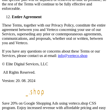
the rest of the Terms will continue to be fully effective and
enforceable.
Entire Agreement
These Terms, together with our Privacy Policy, constitute the entire
agreement between you and Verteco concerning your use of our
Services, superseding any prior or contemporaneous agreements,
communications, and proposals, whether oral or written, between
you and Verteco.
If you have any questions or concerns about these Terms or our
Services, please contact us at email:
info@verteco.shop
© Elite Digital Services, LLC
All Rights Reserved.
Version: 20. 08. 2024
Save 20% on Google Shopping Ads using verteco.shop CSS
program. Enjoy increased revenue with affordable pricing and easy