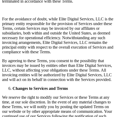
terminated in accordance with these Terms.
For the avoidance of doubt, while Elite Digital Services, LLC is the
primary entity responsible for the provision of Services under these
Terms, certain Services may be invoiced by our affiliates or
subsidiaries, both within and outside the United States, as deemed
necessary for operational efficiency. Notwithstanding any such
invoicing arrangements, Elite Digital Services, LLC remains the
principal entity with respect to the overall execution of Services and
compliance with these Terms.
By agreeing to these Terms, you consent to the possibility that
invoices may be issued by entities other than Elite Digital Services,
LLC, without affecting your obligations under these Terms. All
invoicing entities will be authorized by Elite Digital Services, LLC
and will act on its behalf in connection with the Services provided.
Changes to Services and Terms
We reserve the right to modify our Services or these Terms at any
time, at our sole discretion. In the event of any material changes to
these Terms, we will notify you by posting the updated Terms on
our website or by other appropriate means of communication. Your
continued use of our Services following the notification of such