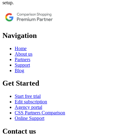
setup.
Navigation
Home
About us
Partners
Support
Blog
Get Started
Start free trial
Edit subscription
Agency portal
CSS Partners Comparison
Online Support
Contact us