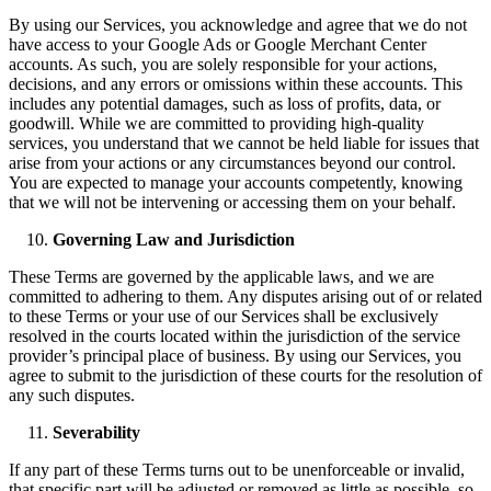
By using our Services, you acknowledge and agree that we do not
have access to your Google Ads or Google Merchant Center
accounts. As such, you are solely responsible for your actions,
decisions, and any errors or omissions within these accounts. This
includes any potential damages, such as loss of profits, data, or
goodwill. While we are committed to providing high-quality
services, you understand that we cannot be held liable for issues that
arise from your actions or any circumstances beyond our control.
You are expected to manage your accounts competently, knowing
that we will not be intervening or accessing them on your behalf.
Governing Law and Jurisdiction
These Terms are governed by the applicable laws, and we are
committed to adhering to them. Any disputes arising out of or related
to these Terms or your use of our Services shall be exclusively
resolved in the courts located within the jurisdiction of the service
provider’s principal place of business. By using our Services, you
agree to submit to the jurisdiction of these courts for the resolution of
any such disputes.
Severability
If any part of these Terms turns out to be unenforceable or invalid,
that specific part will be adjusted or removed as little as possible, so