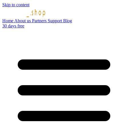
Skip to content
Home
About us
Partners
Support
Blog
30 days free