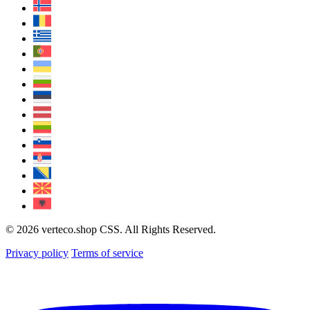
© 2026 verteco.shop CSS. All Rights Reserved.
Privacy policy
Terms of service