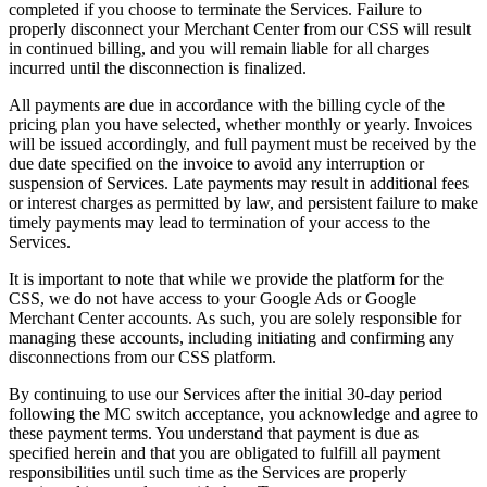
completed if you choose to terminate the Services. Failure to
properly disconnect your Merchant Center from our CSS will result
in continued billing, and you will remain liable for all charges
incurred until the disconnection is finalized.
All payments are due in accordance with the billing cycle of the
pricing plan you have selected, whether monthly or yearly. Invoices
will be issued accordingly, and full payment must be received by the
due date specified on the invoice to avoid any interruption or
suspension of Services. Late payments may result in additional fees
or interest charges as permitted by law, and persistent failure to make
timely payments may lead to termination of your access to the
Services.
It is important to note that while we provide the platform for the
CSS, we do not have access to your Google Ads or Google
Merchant Center accounts. As such, you are solely responsible for
managing these accounts, including initiating and confirming any
disconnections from our CSS platform.
By continuing to use our Services after the initial 30-day period
following the MC switch acceptance, you acknowledge and agree to
these payment terms. You understand that payment is due as
specified herein and that you are obligated to fulfill all payment
responsibilities until such time as the Services are properly