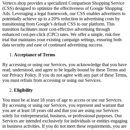
Verteco.shop provides a specialized Comparison Shopping Service
(CSS) designed to optimize the effectiveness of Google Shopping
Ads. Leveraging a legal framework, our CSS enables advertisers to
potentially achieve up to a 20% reduction in advertising costs by
transitioning from Google’s default CSS to our platform. This
transition facilitates more cost-effective advertising through
enhanced cost-per-click (CPC) rates. We offer a simple, risk-free
trial that maintains your existing campaign settings, ensuring both
data security and ease of continued advertising success.
Acceptance of Terms
By accessing or using our Services, you acknowledge that you have
read, understood, and agree to be legally bound by these Terms and
our Privacy Policy. If you do not agree with any part of these Terms,
you must refrain from accessing or using our Services.
Eligibility
You must be at least 18 years of age to access or use our Services.
By accessing or using our Services, you represent and warrant that
you are at least 18 years old and that you are using our Services
solely for entrepreneurial, business, or professional purposes. Our
Services are intended exclusively for individuals or entities engaging
in business activities. If you do not meet these requirements, you are