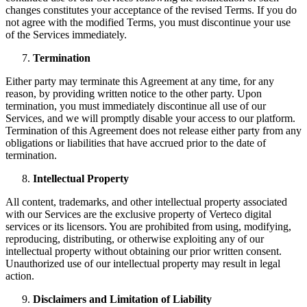
changes constitutes your acceptance of the revised Terms. If you do
not agree with the modified Terms, you must discontinue your use
of the Services immediately.
Termination
Either party may terminate this Agreement at any time, for any
reason, by providing written notice to the other party. Upon
termination, you must immediately discontinue all use of our
Services, and we will promptly disable your access to our platform.
Termination of this Agreement does not release either party from any
obligations or liabilities that have accrued prior to the date of
termination.
Intellectual Property
All content, trademarks, and other intellectual property associated
with our Services are the exclusive property of Verteco digital
services or its licensors. You are prohibited from using, modifying,
reproducing, distributing, or otherwise exploiting any of our
intellectual property without obtaining our prior written consent.
Unauthorized use of our intellectual property may result in legal
action.
Disclaimers and Limitation of Liability