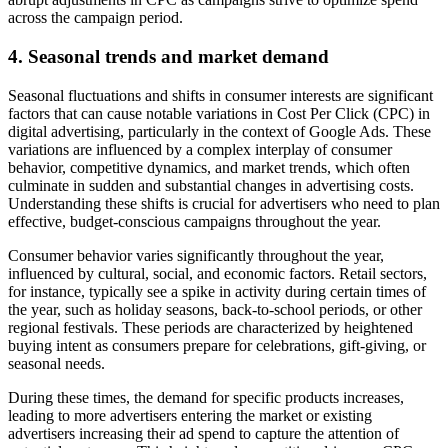
across the campaign period.
4.
Seasonal trends and market demand
Seasonal fluctuations and shifts in consumer interests are significant
factors that can cause notable variations in Cost Per Click (CPC) in
digital advertising, particularly in the context of Google Ads. These
variations are influenced by a complex interplay of consumer
behavior, competitive dynamics, and market trends, which often
culminate in sudden and substantial changes in advertising costs.
Understanding these shifts is crucial for advertisers who need to plan
effective, budget-conscious campaigns throughout the year.
Consumer behavior varies significantly throughout the year,
influenced by cultural, social, and economic factors. Retail sectors,
for instance, typically see a spike in activity during certain times of
the year, such as holiday seasons, back-to-school periods, or other
regional festivals. These periods are characterized by heightened
buying intent as consumers prepare for celebrations, gift-giving, or
seasonal needs.
During these times, the demand for specific products increases,
leading to more advertisers entering the market or existing
advertisers increasing their ad spend to capture the attention of