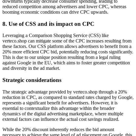
downturns typically decrease consumer spending, leading to
reduced competition among advertisers and lower CPC, whereas
booming economic conditions can drive CPC upwards.
8.
Use of CSS and its impact on CPC
Leveraging a Comparison Shopping Service (CSS) like
verteco.shop can mitigate some of the CPC increases resulting from
these factors. Our CSS platform allows advertisers to benefit from a
20% more efficient CPC bid, potentially reducing costs significantly.
This is due to our unique position resulting from a legal ruling
against Google in the EU, which aims to foster greater competition
and diversity in the ad market.
Strategic considerations
The strategic advantage provided by verteco.shop through a 20%
reduction in CPC, as compared to standard rates charged by Google,
represents a significant benefit for advertisers. However, it is
essential to contextualize this advantage within the broader
dynamics of the digital advertising marketplace, where multiple
external factors can influence the actual cost savings realized.
While the 20% discount inherently reduces the bid amount
necessary to achieve the same level of ad placement on Google, this