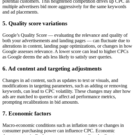
potential customers. This heightened competition drives up CPC as
multiple advertisers bid more aggressively for the same keywords
and ad placements.
5.
Quality score variations
Google’s Quality Score — evaluating the relevance and quality of
both your advertisements and landing pages — can fluctuate due to
alterations in content, landing page optimizations, or changes in how
Google assesses relevance. A lower score can lead to higher CPCs
as Google deems the ads less likely to satisfy user queries.
6.
Ad content and targeting adjustments
Changes in ad content, such as updates to text or visuals, and
modifications in targeting parameters, such as adding or removing
keywords, can lead to CPC volatility. These changes may alter how
ads are matched to queries or affect ad performance metrics,
prompting recalibrations in bid amounts.
7.
Economic factors
Macro-economic conditions such as inflation rates or changes in
consumer purchasing power can influence CPC. Economic