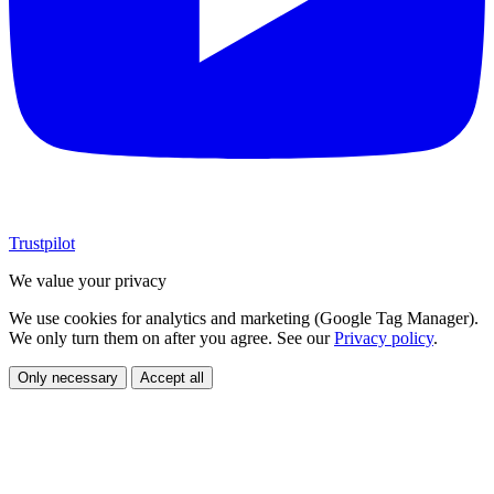
Trustpilot
We value your privacy
We use cookies for analytics and marketing (Google Tag Manager).
We only turn them on after you agree. See our
Privacy policy
.
Only necessary
Accept all