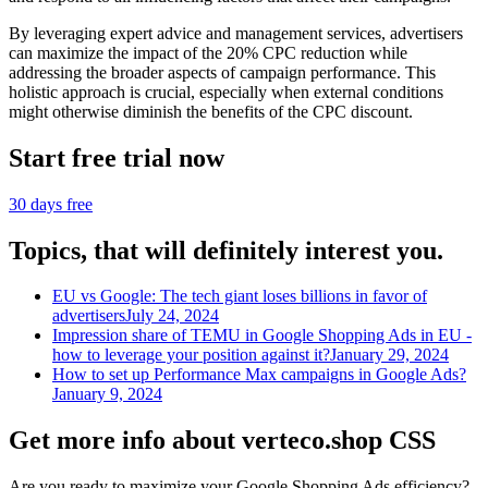
By leveraging expert advice and management services, advertisers
can maximize the impact of the 20% CPC reduction while
addressing the broader aspects of campaign performance. This
holistic approach is crucial, especially when external conditions
might otherwise diminish the benefits of the CPC discount.
Start free trial now
30 days free
Topics, that will definitely interest you.
EU vs Google: The tech giant loses billions in favor of
advertisers
July 24, 2024
Impression share of TEMU in Google Shopping Ads in EU -
how to leverage your position against it?
January 29, 2024
How to set up Performance Max campaigns in Google Ads?
January 9, 2024
Get more info about verteco.shop CSS
Are you ready to maximize your Google Shopping Ads efficiency?