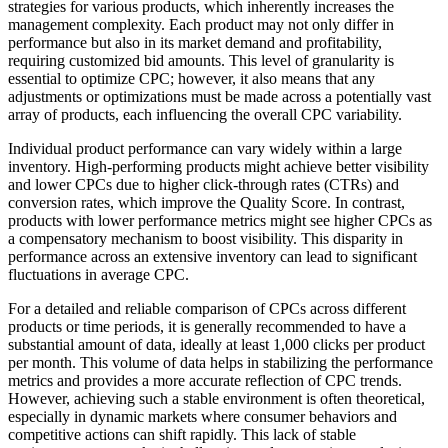
strategies for various products, which inherently increases the
management complexity. Each product may not only differ in
performance but also in its market demand and profitability,
requiring customized bid amounts. This level of granularity is
essential to optimize CPC; however, it also means that any
adjustments or optimizations must be made across a potentially vast
array of products, each influencing the overall CPC variability.
Individual product performance can vary widely within a large
inventory. High-performing products might achieve better visibility
and lower CPCs due to higher click-through rates (CTRs) and
conversion rates, which improve the Quality Score. In contrast,
products with lower performance metrics might see higher CPCs as
a compensatory mechanism to boost visibility. This disparity in
performance across an extensive inventory can lead to significant
fluctuations in average CPC.
For a detailed and reliable comparison of CPCs across different
products or time periods, it is generally recommended to have a
substantial amount of data, ideally at least 1,000 clicks per product
per month. This volume of data helps in stabilizing the performance
metrics and provides a more accurate reflection of CPC trends.
However, achieving such a stable environment is often theoretical,
especially in dynamic markets where consumer behaviors and
competitive actions can shift rapidly. This lack of stable