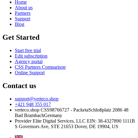
Home
About us
Partners
Support
Blog
Get Started
Start free trial
Edit subscription
Agency portal
CSS Partners Comparison
Online Support
Contact us
support@verteco.shop
+421 948 355 017
verteco.shop CSS
98766727 - Packeta
Schloßplatz 2
086 48
Bad Brambach
Germany
Provider
Elite Digital Services, LLC
EIN: 38-4327890
1111B
S Governors Ave, STE 21653
Dover, DE 19904, US