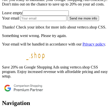
Don't miss out on the chance to save up to 20% on your ad costs.
Leave empty
Your email
Send me more info
Thanks! Check your inbox for more info about verteco.shop CSS.
Something went wrong. Please try again.
Your email will be handled in accordance with our
Privacy policy
.
Save 20% on Google Shopping Ads using verteco.shop CSS
program. Enjoy increased revenue with affordable pricing and easy
setup.
Navigation