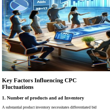
Key Factors Influencing CPC
Fluctuations
1.
Number of products and ad Inventory
A substantial product inventory necessitates differentiated bid