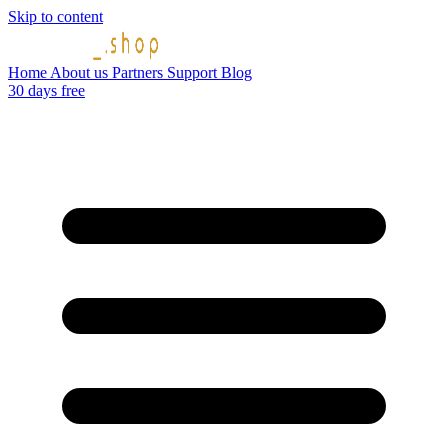
Skip to content
Home
About us
Partners
Support
Blog
30 days free