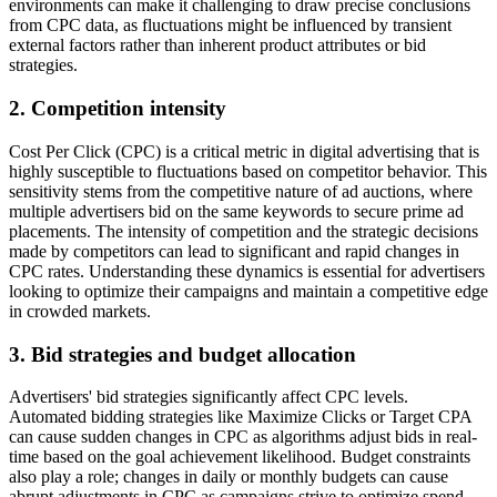
environments can make it challenging to draw precise conclusions
from CPC data, as fluctuations might be influenced by transient
external factors rather than inherent product attributes or bid
strategies.
2.
Competition intensity
Cost Per Click (CPC) is a critical metric in digital advertising that is
highly susceptible to fluctuations based on competitor behavior. This
sensitivity stems from the competitive nature of ad auctions, where
multiple advertisers bid on the same keywords to secure prime ad
placements. The intensity of competition and the strategic decisions
made by competitors can lead to significant and rapid changes in
CPC rates. Understanding these dynamics is essential for advertisers
looking to optimize their campaigns and maintain a competitive edge
in crowded markets.
3.
Bid strategies and budget allocation
Advertisers' bid strategies significantly affect CPC levels.
Automated bidding strategies like Maximize Clicks or Target CPA
can cause sudden changes in CPC as algorithms adjust bids in real-
time based on the goal achievement likelihood. Budget constraints
also play a role; changes in daily or monthly budgets can cause
abrupt adjustments in CPC as campaigns strive to optimize spend