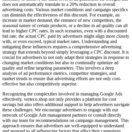
does not automatically translate to a 20% reduction in overall
advertising costs. Various market conditions and campaign specifics
can diminish the effectiveness of this discount. For example, an
increase in market demand, the entrance of new competitors, the
seasonal nature of certain products, or a decline in ad quality can all
lead to higher CPC rates. In such scenarios, even with a discounted
bid rate, the actual CPC paid by advertisers might align more closely
with, or even exceed, typical market rates. Understanding and
mitigating these influences requires a comprehensive advertising
strategy that extends beyond simply leveraging a CPC discount. It is
crucial for advertisers to not only adapt their strategies in response to
changing market conditions but also to continually optimize ad
quality and refine targeting parameters. This involves a deep
analysis of ad performance metrics, competitor strategies, and
market trends to ensure that advertising efforts are not only cost-
effective but also competitively superior.
Recognizing the complexities involved in managing Google Ads
effectively, verteco.shop not only provides a platform for cost
savings but also offers additional support to help advertisers navigate
these challenges. We encourage advertisers to engage with our
network of Google Ads management partners or consult directly
with our team for recommendations on campaign management. This
approach ensures that advertisers are well-equipped to understand
and respond to all influencing factors that affect their campaigns.