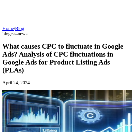
Home
/
Blog
blog
css-news
What causes CPC to fluctuate in Google
Ads? Analysis of CPC fluctuations in
Google Ads for Product Listing Ads
(PLAs)
April 24, 2024