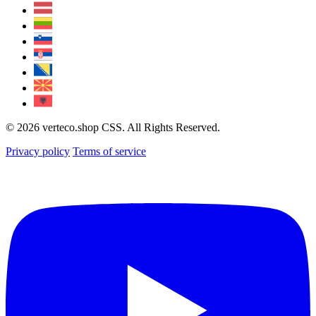
© 2026 verteco.shop CSS. All Rights Reserved.
Privacy policy
Terms of service