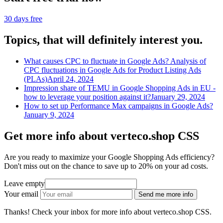
30 days free
Topics, that will definitely interest you.
What causes CPC to fluctuate in Google Ads? Analysis of
CPC fluctuations in Google Ads for Product Listing Ads
(PLAs)
April 24, 2024
Impression share of TEMU in Google Shopping Ads in EU -
how to leverage your position against it?
January 29, 2024
How to set up Performance Max campaigns in Google Ads?
January 9, 2024
Get more info about verteco.shop CSS
Are you ready to maximize your Google Shopping Ads efficiency?
Don't miss out on the chance to save up to 20% on your ad costs.
Leave empty
Your email
Send me more info
Thanks! Check your inbox for more info about verteco.shop CSS.