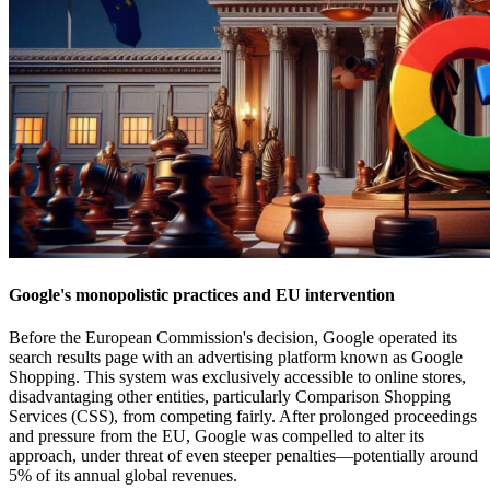
Google's monopolistic practices and EU intervention
Before the European Commission's decision, Google operated its
search results page with an advertising platform known as Google
Shopping. This system was exclusively accessible to online stores,
disadvantaging other entities, particularly Comparison Shopping
Services (CSS), from competing fairly. After prolonged proceedings
and pressure from the EU, Google was compelled to alter its
approach, under threat of even steeper penalties—potentially around
5% of its annual global revenues.