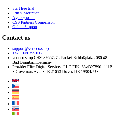
Start free trial
Edit subscription
Agency portal
CSS Partners Comparison
Online Support
Contact us
support@verteco.shop
+421 948 355 017
verteco.shop CSS
98766727 - Packeta
Schloßplatz 2
086 48
Bad Brambach
Germany
Provider
Elite Digital Services, LLC
EIN: 38-4327890
1111B
S Governors Ave, STE 21653
Dover, DE 19904, US