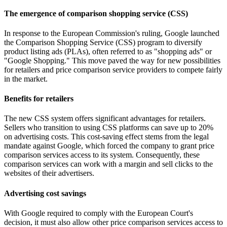
The emergence of comparison shopping service (CSS)
In response to the European Commission's ruling, Google launched
the Comparison Shopping Service (CSS) program to diversify
product listing ads (PLAs), often referred to as "shopping ads" or
"Google Shopping." This move paved the way for new possibilities
for retailers and price comparison service providers to compete fairly
in the market.
Benefits for retailers
The new CSS system offers significant advantages for retailers.
Sellers who transition to using CSS platforms can save up to 20%
on advertising costs. This cost-saving effect stems from the legal
mandate against Google, which forced the company to grant price
comparison services access to its system. Consequently, these
comparison services can work with a margin and sell clicks to the
websites of their advertisers.
Advertising cost savings
With Google required to comply with the European Court's
decision, it must also allow other price comparison services access to