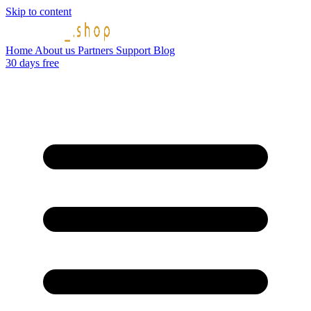
Skip to content
Home
About us
Partners
Support
Blog
30 days free