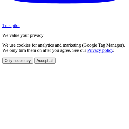
Trustpilot
We value your privacy
We use cookies for analytics and marketing (Google Tag Manager).
We only turn them on after you agree. See our
Privacy policy
.
Only necessary
Accept all