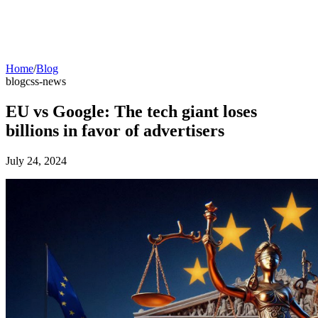
Home
/
Blog
blog
css-news
EU vs Google: The tech giant loses
billions in favor of advertisers
July 24, 2024