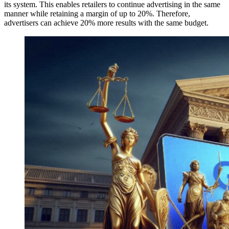
its system. This enables retailers to continue advertising in the same
manner while retaining a margin of up to 20%. Therefore,
advertisers can achieve 20% more results with the same budget.