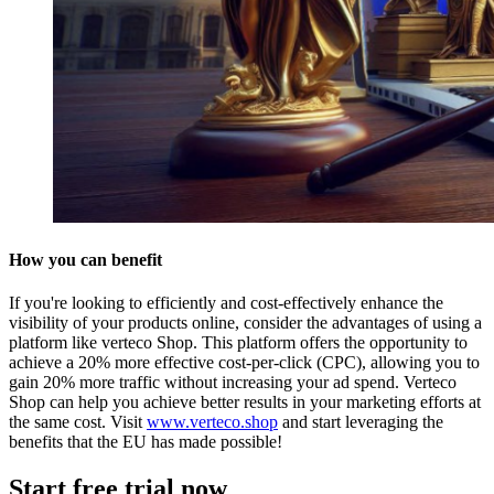
How you can benefit
If you're looking to efficiently and cost-effectively enhance the
visibility of your products online, consider the advantages of using a
platform like verteco Shop. This platform offers the opportunity to
achieve a 20% more effective cost-per-click (CPC), allowing you to
gain 20% more traffic without increasing your ad spend. Verteco
Shop can help you achieve better results in your marketing efforts at
the same cost. Visit
www.verteco.shop
and start leveraging the
benefits that the EU has made possible!
Start free trial now