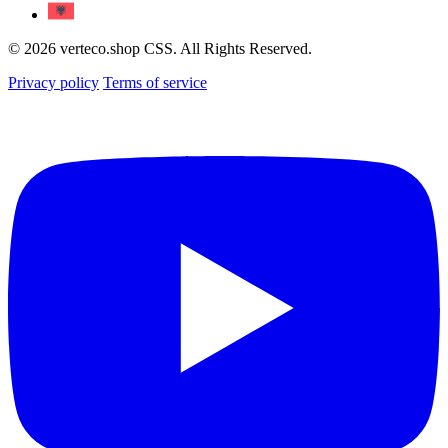
© 2026 verteco.shop CSS. All Rights Reserved.
Privacy policy
Terms of service